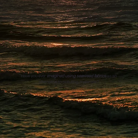
Have you ever
imagined using seaweed fabrics
as an
alternative to polluting materials?