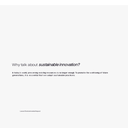
Why talk about
sustainable innovation?
In today’s world, preserving existing resources is no longer enough. To promote the well-being of future
generations, it is essential that we adopt sustainable practices.
Lower Environmental Impact