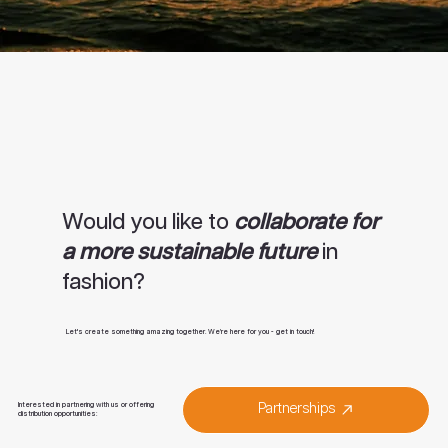
Would you like to
collaborate for
a more sustainable future
in
fashion?
Let's create something amazing together. We’re here for you - get in touch!
Interested in partnering with us or offering
Partnerships
distribution opportunities: