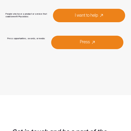
People who have a product or service that
I want to help
could benefit Phycolabs:
Press opportunities, awards, or media:
Press